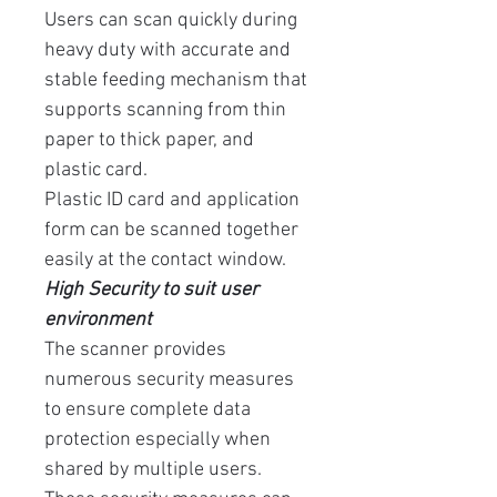
Users can scan quickly during
heavy duty with accurate and
stable feeding mechanism that
supports scanning from thin
paper to thick paper, and
plastic card.
Plastic ID card and application
form can be scanned together
easily at the contact window.
High Security to suit user
environment
The scanner provides
numerous security measures
to ensure complete data
protection especially when
shared by multiple users.