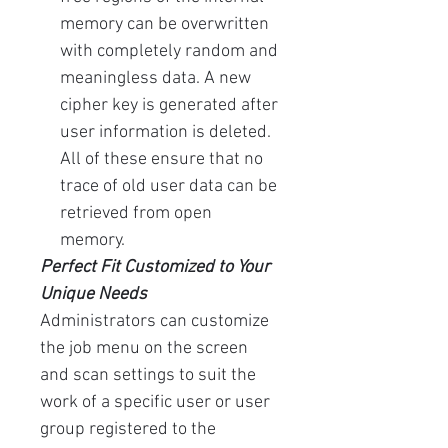
memory can be overwritten
with completely random and
meaningless data. A new
cipher key is generated after
user information is deleted.
All of these ensure that no
trace of old user data can be
retrieved from open
memory.
Perfect Fit Customized to Your
Unique Needs
Administrators can customize
the job menu on the screen
and scan settings to suit the
work of a specific user or user
group registered to the