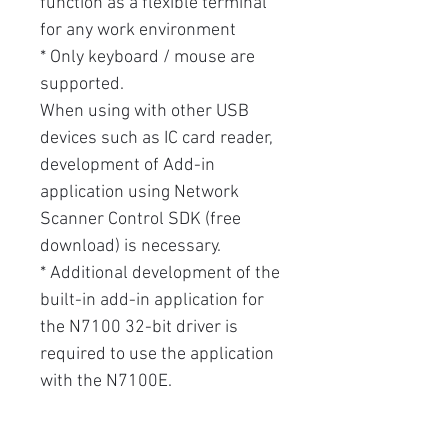
function as a flexible terminal
for any work environment
* Only keyboard / mouse are
supported.
When using with other USB
devices such as IC card reader,
development of Add-in
application using Network
Scanner Control SDK (free
download) is necessary.
* Additional development of the
built-in add-in application for
the N7100 32-bit driver is
required to use the application
with the N7100E.
* To satisfy the security policy,
anti-virus software can be