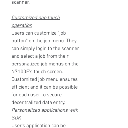
scanner.
Customized one touch
operation
Users can customize "job
button" on the job menu. They
can simply login to the scanner
and select a job from their
personalized job menus on the
N7100E's touch screen.
Customized job menu ensures
efficient and it can be possible
for each user to secure
decentralized data entry.
Personalized applications with
SDK
User's application can be