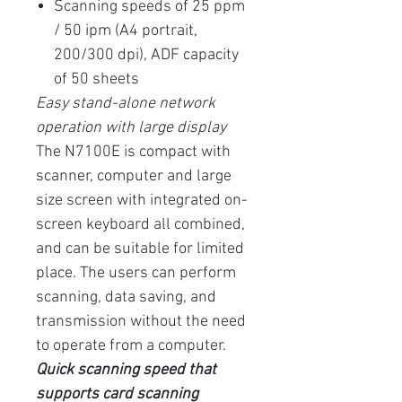
Scanning speeds of 25 ppm
/ 50 ipm (A4 portrait,
200/300 dpi), ADF capacity
of 50 sheets
Easy stand-alone network
operation with large display
The N7100E is compact with
scanner, computer and large
size screen with integrated on-
screen keyboard all combined,
and can be suitable for limited
place. The users can perform
scanning, data saving, and
transmission without the need
to operate from a computer.
Quick scanning speed that
supports card scanning