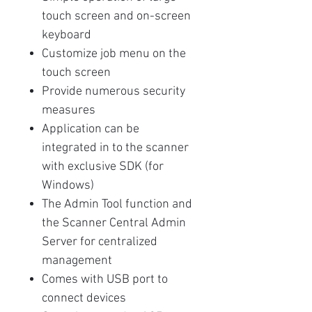
touch screen and on-screen
keyboard
Customize job menu on the
touch screen
Provide numerous security
measures
Application can be
integrated in to the scanner
with exclusive SDK (for
Windows)
The Admin Tool function and
the Scanner Central Admin
Server for centralized
management
Comes with USB port to
connect devices