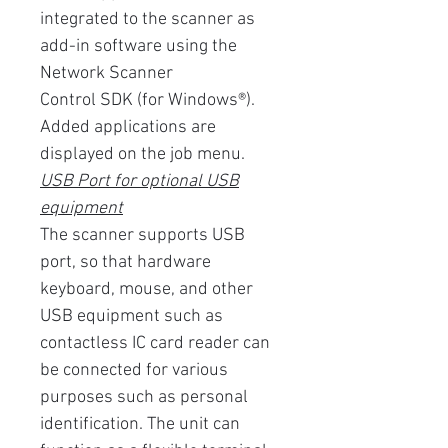
integrated to the scanner as
add-in software using the
Network Scanner
Control SDK (for Windows®).
Added applications are
displayed on the job menu.
USB Port for optional USB
equipment
The scanner supports USB
port, so that hardware
keyboard, mouse, and other
USB equipment such as
contactless IC card reader can
be connected for various
purposes such as personal
identification. The unit can