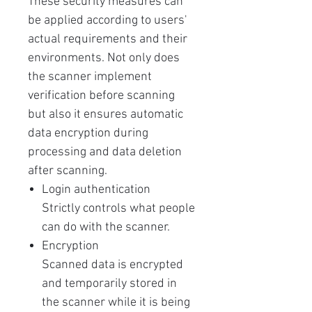
These security measures can
be applied according to users'
actual requirements and their
environments. Not only does
the scanner implement
verification before scanning
but also it ensures automatic
data encryption during
processing and data deletion
after scanning.
Login authentication
Strictly controls what people
can do with the scanner.
Encryption
Scanned data is encrypted
and temporarily stored in
the scanner while it is being