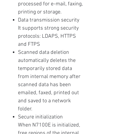
processed for e-mail, faxing,
printing or storage.
Data transmission security
It supports strong security
protocols: LDAPS, HTTPS
and FTPS
Scanned data deletion
automatically deletes the
temporarily stored data
from internal memory after
scanned data has been
emailed, faxed, printed out
and saved to a network
folder.
Secure initialization
When N7100E is initialized,
free regions of the internal