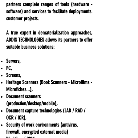
partners complete ranges of tools (hardware -
software) and services to facilitate deployments.
customer projects.
A true expert in dematerialization approaches,
ADDIS TECHNOLOGIES allows its partners to offer
suitable business solutions:
Servers,
PC,
Screens,
Heritage Scanners (Book Scanners - Microfilms -
Microfiches...),
Document scanners
(
production/desktop/mobile),
Document capture technologies (LAD / RAD /
OCR / ICR),
Security of work environments (antivirus,
firewall, encrypted external media)