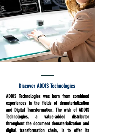
Discover ADDIS Technologies
ADDIS Technologies was born from combined
experiences in the fields of dematerialization
and Digital Transformation. The wish of ADDIS
Technologies, a value-added distributor
throughout the document dematerialization and
digital transformation chain, is to offer its