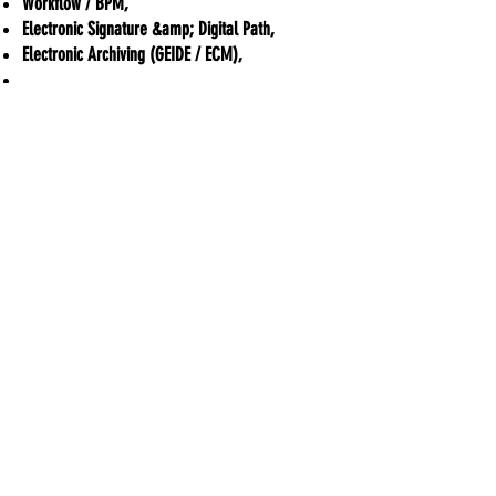
Workflow / BPM,
Electronic Signature &amp; Digital Path,
Electronic Archiving (GEIDE / ECM),
...
Confirmed expertise in the dematerialization
professions, at the service of publishers,
integrators, resellers, service providers...
ADDIS Technologies
22 mail Pablo Picasso
44000 Nantes
+
33 2 40 95 38 07
contact@addis-technologies.eu
Newsletter