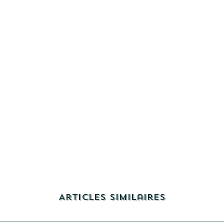
Articles similaires