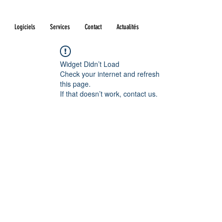
Logiciels
Services
Contact
Actualités
Widget Didn’t Load
Check your internet and refresh
this page.
If that doesn’t work, contact us.