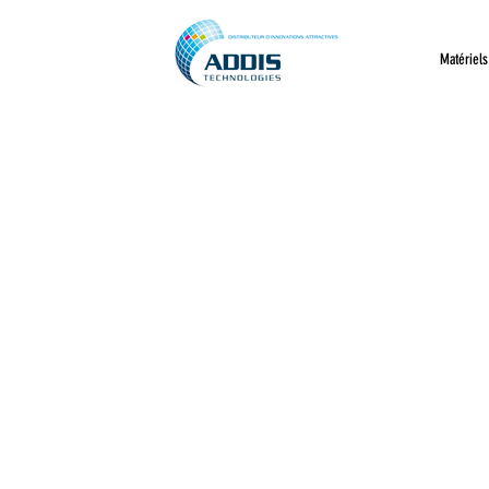
Matériels