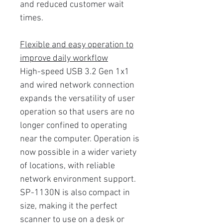
and reduced customer wait
times.
Flexible and easy operation to
improve daily workflow
High-speed USB 3.2 Gen 1x1
and wired network connection
expands the versatility of user
operation so that users are no
longer confined to operating
near the computer. Operation is
now possible in a wider variety
of locations, with reliable
network environment support.
SP-1130N is also compact in
size, making it the perfect
scanner to use on a desk or