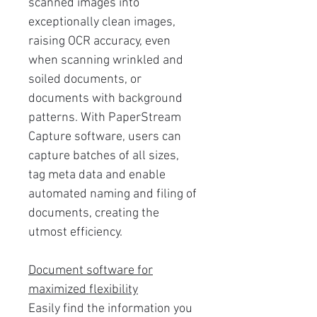
scanned images into
exceptionally clean images,
raising OCR accuracy, even
when scanning wrinkled and
soiled documents, or
documents with background
patterns. With PaperStream
Capture software, users can
capture batches of all sizes,
tag meta data and enable
automated naming and filing of
documents, creating the
utmost efficiency.
Document software for
maximized flexibility
Easily find the information you