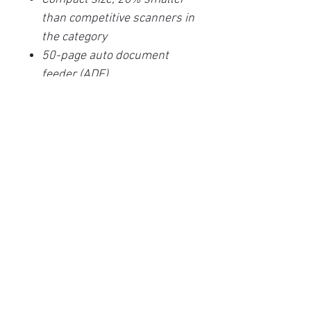
than competitive scanners in
the category
50-page auto document
feeder (ADF)
Scan sticky notes, taped
receipts, and labels without
misfeeding
PaperStream softwares for
image clean up and
organization
One-push button scanning
capable
One-year Depot limited
warranty
TWAIN and ISIS Drivers
included