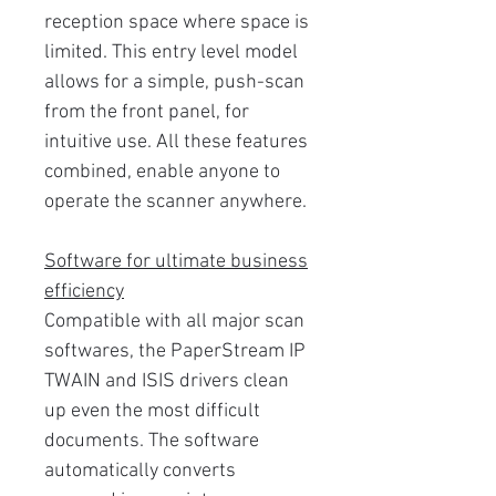
reception space where space is
limited. This entry level model
allows for a simple, push-scan
from the front panel, for
intuitive use. All these features
combined, enable anyone to
operate the scanner anywhere.
Software for ultimate business
efficiency
Compatible with all major scan
softwares, the PaperStream IP
TWAIN and ISIS drivers clean
up even the most difficult
documents. The software
automatically converts