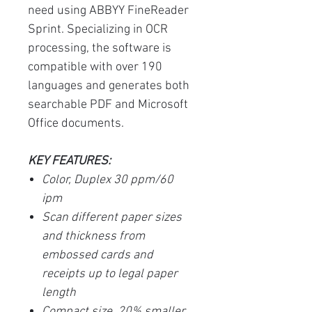
need using ABBYY FineReader
Sprint. Specializing in OCR
processing, the software is
compatible with over 190
languages and generates both
searchable PDF and Microsoft
Office documents.
KEY FEATURES:
Color, Duplex 30 ppm/60
ipm
Scan different paper sizes
and thickness from
embossed cards and
receipts up to legal paper
length
Compact size, 20% smaller