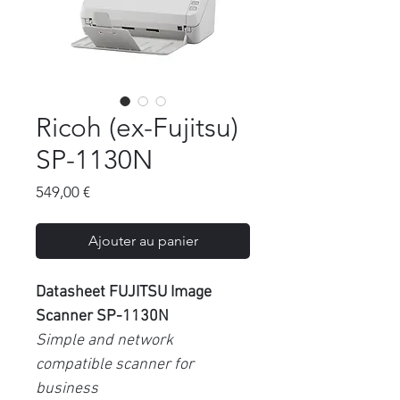
Ricoh (ex-Fujitsu)
SP-1130N
Prix
549,00 €
Ajouter au panier
Datasheet FUJITSU Image
Scanner SP-1130N
Simple and network
compatible scanner for
business