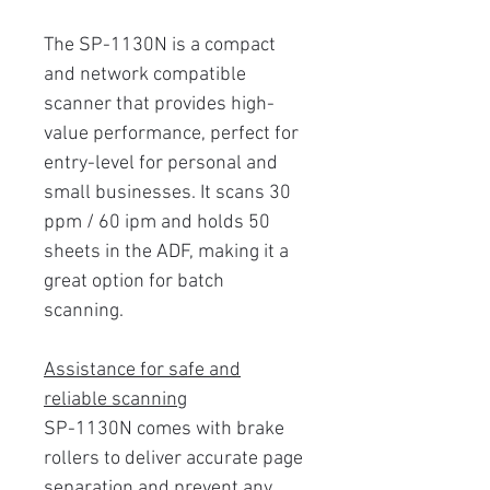
The SP-1130N is a compact
and network compatible
scanner that provides high-
value performance, perfect for
entry-level for personal and
small businesses. It scans 30
ppm / 60 ipm and holds 50
sheets in the ADF, making it a
great option for batch
scanning.
Assistance for safe and
reliable scanning
SP-1130N comes with brake
rollers to deliver accurate page
separation and prevent any