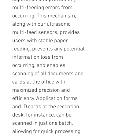
multi-feeding errors from
occurring. This mechanism,
along with our ultrasonic
multi-feed sensors, provides
users with stable paper
feeding, prevents any potential
information loss from
occurring, and enables
scanning of all documents and
cards at the office with
maximized precision and
efficiency. Application forms
and ID cards at the reception
desk, for instance, can be
scanned in just one batch,
allowing for quick processing