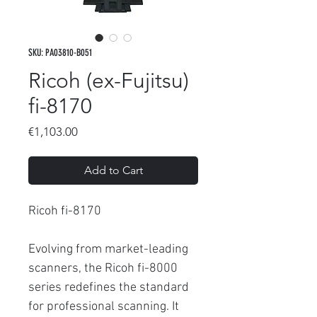
SKU: PA03810-B051
Ricoh (ex-Fujitsu)
fi-8170
Price
€1,103.00
Add to Cart
Ricoh fi-8170
Evolving from market-leading
scanners, the Ricoh fi-8000
series redefines the standard
for professional scanning. It