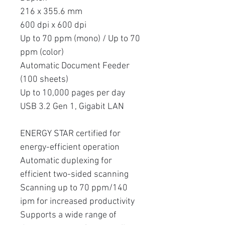
216 x 355.6 mm
600 dpi x 600 dpi
Up to 70 ppm (mono) / Up to 70
ppm (color)
Automatic Document Feeder
(100 sheets)
Up to 10,000 pages per day
USB 3.2 Gen 1, Gigabit LAN
ENERGY STAR certified for
energy-efficient operation
Automatic duplexing for
efficient two-sided scanning
Scanning up to 70 ppm/140
ipm for increased productivity
Supports a wide range of