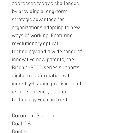
addresses today's challenges
by providing a long-term
strategic advantage for
organizations adapting to new
ways of working. Featuring
revolutionary optical
technology and a wide range of
innovative new patents, the
Ricoh fi-8000 series supports
digital transformation with
industry-leading precision and
user experience, built on
technology you can trust.
Document Scanner
Dual CIS
Duplex