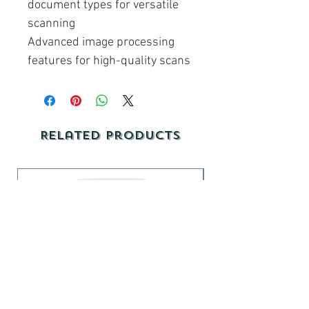
document types for versatile
scanning
Advanced image processing
features for high-quality scans
Related Products