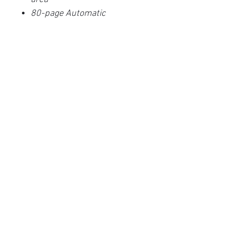
80-page Automatic
Document Feeder (ADF)
Color, Black & White, and
grayscale scanning up to 80
ppm/160 ipm @300 dpi
Interactive, Multi-Line LCD
Panel
Automatic Image Cleanup
with PaperStream IP Drivers
(TWAIN & ISIS)
Advanced PaperStream
Capture Software
Innovative Acoustic Paper
Protection
Embossed card scanning
(1.4 mm thickness)