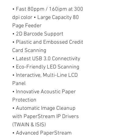
• Fast 80ppm / 160ipm at 300
dpi color • Large Capacity 80
Page Feeder
• 2D Barcode Support
• Plastic and Embossed Credit
Card Scanning
• Latest USB 3.0 Connectivity
• Eco-Friendly LED Scanning
• Interactive, Multi-Line LCD
Panel
• Innovative Acoustic Paper
Protection
• Automatic Image Cleanup
with PaperStream IP Drivers
(TWAIN & ISIS)
• Advanced PaperStream