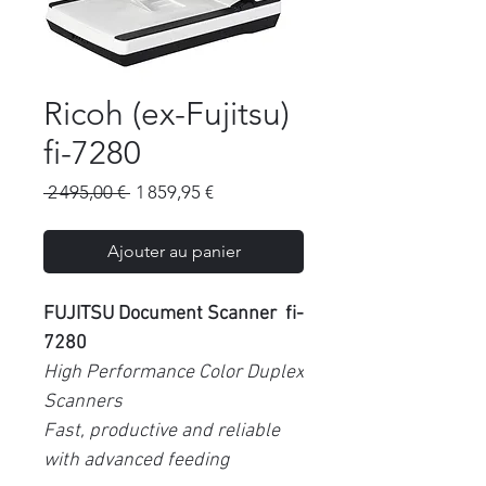
Ricoh (ex-Fujitsu)
fi-7280
Prix
Prix
 2 495,00 € 
1 859,95 €
original
promotionnel
Ajouter au panier
FUJITSU Document Scanner fi-
7280
High Performance Color Duplex
Scanners
Fast, productive and reliable
with advanced feeding