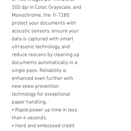
300 dpi in Color, Grayscale, and
Monochrome, the fi-7280
protect your documents with
acoustic sensors, ensure your
data is captured with smart
ultrasonic technology, and
reduce rescans by cleaning up
documents automatically in a
single pass. Reliability is
enhanced even further with
new skew prevention
technology for exceptional
paper handling.
• Rapid power up time in less
than 4 seconds.
• Hard and embossed credit