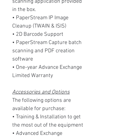
scanning application provided
in the box.
• PaperStream IP Image
Cleanup (TWAIN & ISIS)
• 2D Barcode Support
• PaperStream Capture batch
scanning and PDF creation
software
• One-year Advance Exchange
Limited Warranty
Accessories and Options
The following options are
available for purchase:
• Training & Installation to get
the most out of the equipment
• Advanced Exchange