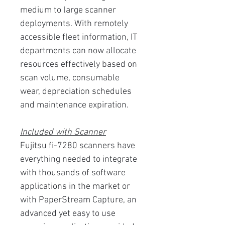
medium to large scanner
deployments. With remotely
accessible fleet information, IT
departments can now allocate
resources effectively based on
scan volume, consumable
wear, depreciation schedules
and maintenance expiration.
Included with Scanner
Fujitsu fi-7280 scanners have
everything needed to integrate
with thousands of software
applications in the market or
with PaperStream Capture, an
advanced yet easy to use