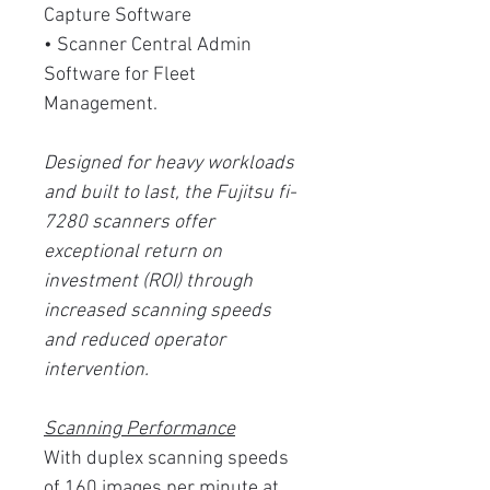
Capture Software
• Scanner Central Admin
Software for Fleet
Management.
Designed for heavy workloads
and built to last, the Fujitsu fi-
7280 scanners offer
exceptional return on
investment (ROI) through
increased scanning speeds
and reduced operator
intervention.
Scanning Performance
With duplex scanning speeds
of 160 images per minute at