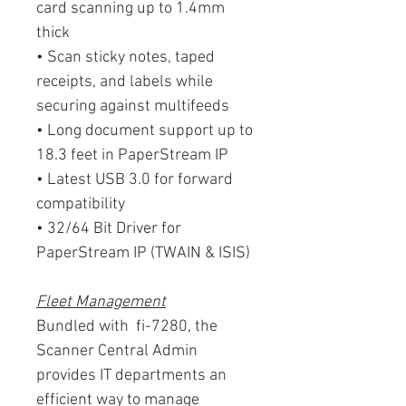
card scanning up to 1.4mm
thick
• Scan sticky notes, taped
receipts, and labels while
securing against multifeeds
• Long document support up to
18.3 feet in PaperStream IP
• Latest USB 3.0 for forward
compatibility
• 32/64 Bit Driver for
PaperStream IP (TWAIN & ISIS)
Fleet Management
Bundled with fi-7280, the
Scanner Central Admin
provides IT departments an
efficient way to manage