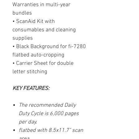
Warranties in multi-year
bundles
• ScanAid Kit with
consumables and cleaning
supplies
• Black Background for fi-7280
flatbed auto-cropping
• Carrier Sheet for double
letter stitching
KEY FEATURES:
The recommended Daily
Duty Cycle is 6,000 pages
per day.
flatbed with 8.5x11.7" scan
area