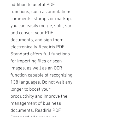
addition to useful PDF
functions, such as annotations,
comments, stamps or markup,
you can easily merge, split, sort
and convert your PDF
documents, and sign them
electronically. Readiris PDF
Standard offers full functions
for importing files or scan
images, as well as an OCR
function capable of recognizing
138 languages. Do not wait any
longer to boost your
productivity and improve the
management of business
documents. Readiris PDF