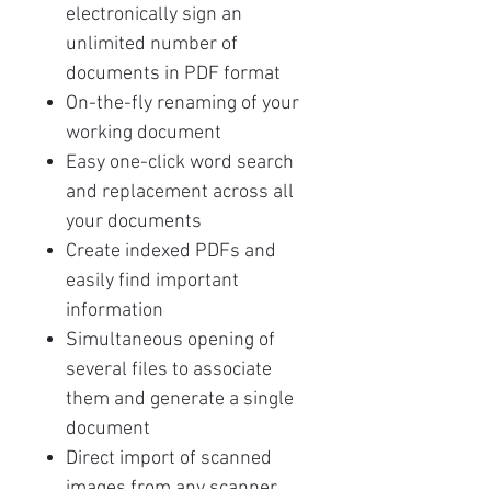
electronically sign an
unlimited number of
documents in PDF format
On-the-fly renaming of your
working document
Easy one-click word search
and replacement across all
your documents
Create indexed PDFs and
easily find important
information
Simultaneous opening of
several files to associate
them and generate a single
document
Direct import of scanned
images from any scanner