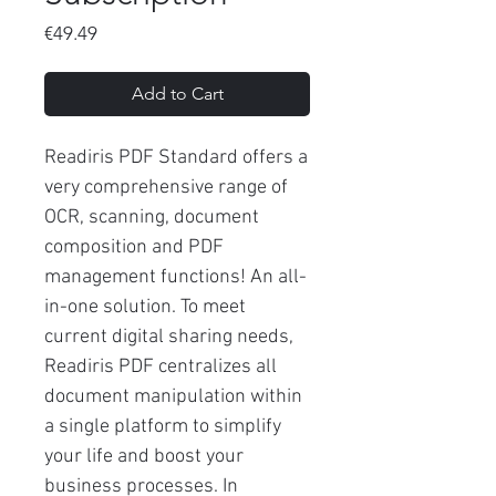
Price
€49.49
Add to Cart
Readiris PDF Standard offers a
very comprehensive range of
OCR, scanning, document
composition and PDF
management functions! An all-
in-one solution. To meet
current digital sharing needs,
Readiris PDF centralizes all
document manipulation within
a single platform to simplify
your life and boost your
business processes. In