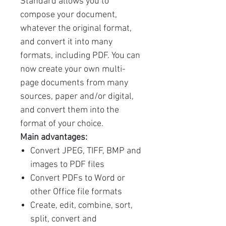
Standard allows you to
compose your document,
whatever the original format,
and convert it into many
formats, including PDF. You can
now create your own multi-
page documents from many
sources, paper and/or digital,
and convert them into the
format of your choice.
Main advantages:
Convert JPEG, TIFF, BMP and
images to PDF files
Convert PDFs to Word or
other Office file formats
Create, edit, combine, sort,
split, convert and