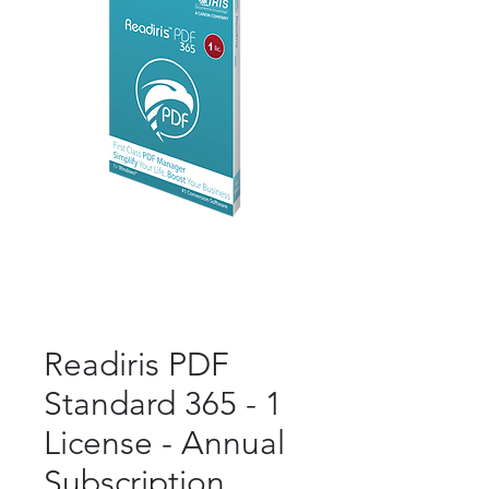
Readiris PDF
Standard 365 - 1
License - Annual
Subscription