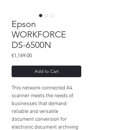
Epson
WORKFORCE
DS-6500N
Price
€1,149.00
Add to Cart
This network-connected A4
scanner meets the needs of
businesses that demand
reliable and versatile
document conversion for
electronic document archiving