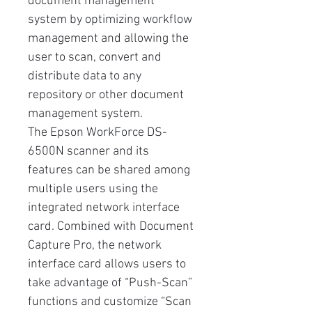
document management
system by optimizing workflow
management and allowing the
user to scan, convert and
distribute data to any
repository or other document
management system.
The Epson WorkForce DS-
6500N scanner and its
features can be shared among
multiple users using the
integrated network interface
card. Combined with Document
Capture Pro, the network
interface card allows users to
take advantage of “Push-Scan”
functions and customize “Scan