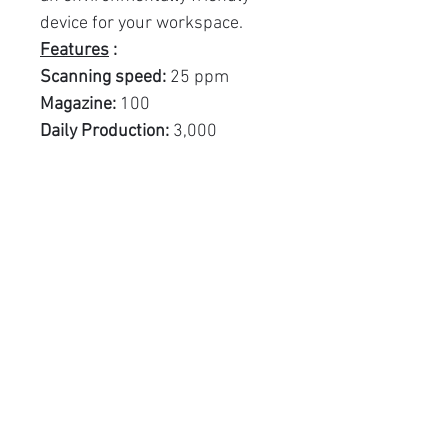
device for your workspace.
Features
:
Scanning speed:
25 ppm
Magazine:
100
Daily Production:
3,000
Related Products