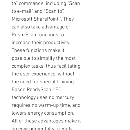
to” commands, including “Scan
to e-mail” and “Scan to”.
Microsoft SharePoint ”. They
can also take advantage of
Push-Scan functions to
increase their productivity.
These functions make it
possible to simplify the most
complex tasks, thus facilitating
the user experience, without
the need for special training.
Epson ReadyScan LED
technology uses no mercury,
requires no warm-up time, and
lowers energy consumption.
All of these advantages make it
an environmentally friendly