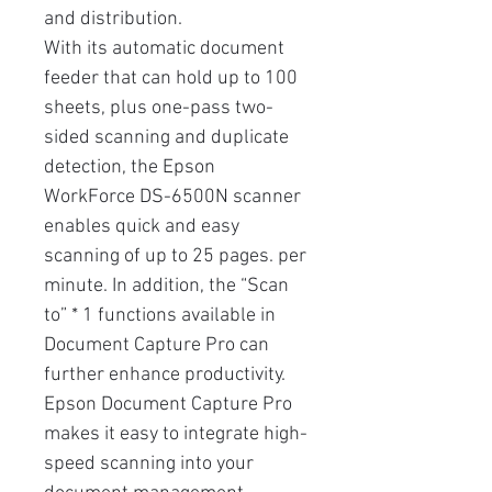
and distribution.
With its automatic document
feeder that can hold up to 100
sheets, plus one-pass two-
sided scanning and duplicate
detection, the Epson
WorkForce DS-6500N scanner
enables quick and easy
scanning of up to 25 pages. per
minute. In addition, the “Scan
to” * 1 functions available in
Document Capture Pro can
further enhance productivity.
Epson Document Capture Pro
makes it easy to integrate high-
speed scanning into your