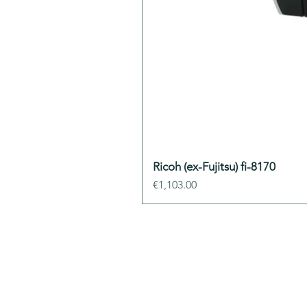
Ricoh (ex-Fujitsu) fi-8170
Price
€1,103.00
ADDIS Technolo
22 mail Pablo Picasso
44000 Nantes