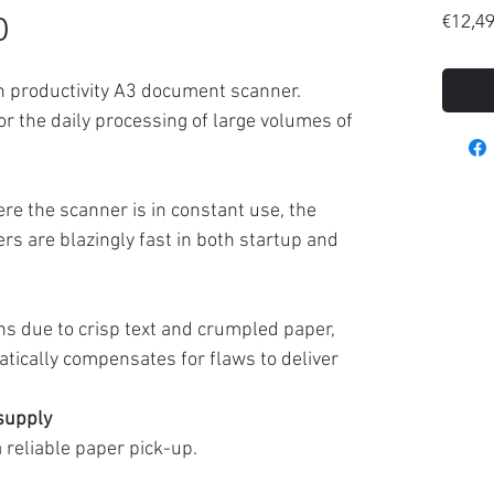
0
€12,4
gh productivity A3 document scanner.
 for the daily processing of large volumes of
e the scanner is in constant use, the
rs are blazingly fast in both startup and
ns due to crisp text and crumpled paper,
tically compensates for flaws to deliver
 supply
reliable paper pick-up.