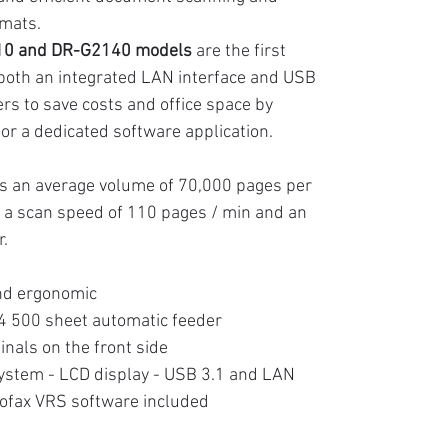
rmats.
0 and DR-G2140 models
are the first
 both an integrated LAN interface and USB
ers to save costs and office space by
 or a dedicated software application.
s an average volume of 70,000 pages per
, a scan speed of 110 pages / min and an
r.
and ergonomic
4 500 sheet automatic feeder
inals on the front side
stem - LCD display - USB 3.1 and LAN
ofax VRS software included