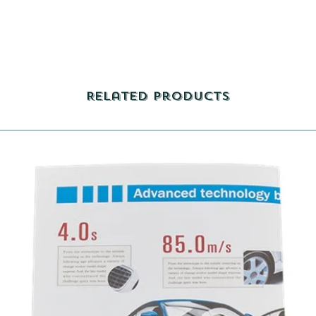
Related Products