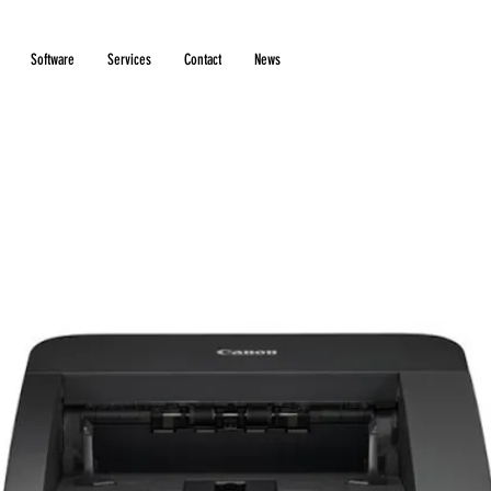
Software
Services
Contact
News