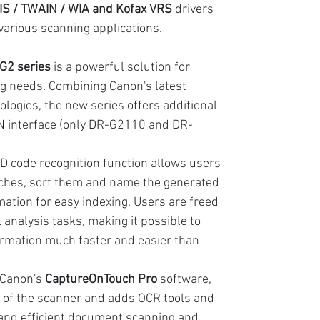
SIS / TWAIN / WIA and Kofax VRS
drivers
 various scanning applications.
2 series
is a powerful solution for
g needs. Combining Canon's latest
logies, the new series offers additional
N interface (only DR-G2110 and DR-
2D code recognition function allows users
tches, sort them and name the generated
mation for easy indexing. Users are freed
nalysis tasks, making it possible to
ormation much faster and easier than
 Canon's
CaptureOnTouch Pro
software,
 of the scanner and adds OCR tools and
 and efficient document scanning and