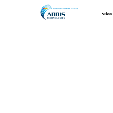
Hardware