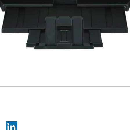
gies
Ne