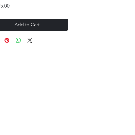
Price
95.00
Add to Cart