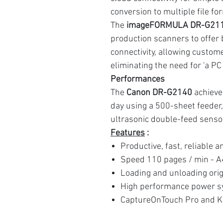
conversion to multiple file fo
The
imageFORMULA DR-G211
production scanners to offer
connectivity, allowing custom
eliminating the need for 'a PC
Performances
The
Canon DR-G2140
achieve
day using a 500-sheet feeder
ultrasonic double-feed senso
Features
:
Productive, fast, reliable 
Speed 110 pages / min - A
Loading and unloading orig
High performance power sy
CaptureOnTouch Pro and K