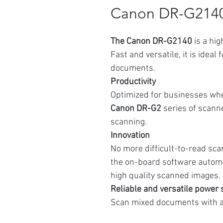
Canon DR-G214
The Canon DR-G2140
is a hi
Fast and versatile, it is ideal
documents.
Productivity
Optimized for businesses wher
Canon DR-G2
series of scanne
scanning.
Innovation
No more difficult-to-read sca
the on-board software automa
high quality scanned images.
Reliable and versatile power
Scan mixed documents with a 