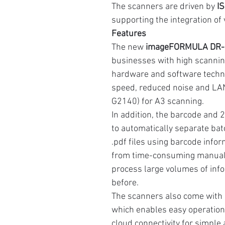
The scanners are driven by
I
supporting the integration of
Features
The new
imageFORMULA DR-G
businesses with high scannin
hardware and software techno
speed, reduced noise and LA
G2140) for A3 scanning.
In addition, the barcode and 
to automatically separate ba
.pdf files using barcode infor
from time-consuming manual a
process large volumes of inf
before.
The scanners also come with
which enables easy operation
cloud connectivity for simple