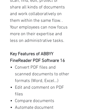
scan, find, edit, protect or
share all kinds of documents
and work collaboratively on
them within the same flow. .
Your employees can now focus
more on their expertise and
less on administrative tasks.
Key Features of ABBYY
FineReader PDF Software 16
Convert PDF files and
scanned documents to other
formats (Word, Excel...)
Edit and comment on PDF
files
Compare documents
Automate document