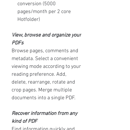
conversion (5000
pages/month per 2 core
Hotfolder)
View, browse and organize your
PDFs
Browse pages, comments and
metadata. Select a convenient
viewing mode according to your
reading preference. Add,
delete, rearrange, rotate and
crop pages. Merge multiple
documents into a single PDF.
Recover information from any
kind of PDF
Find information quickly and