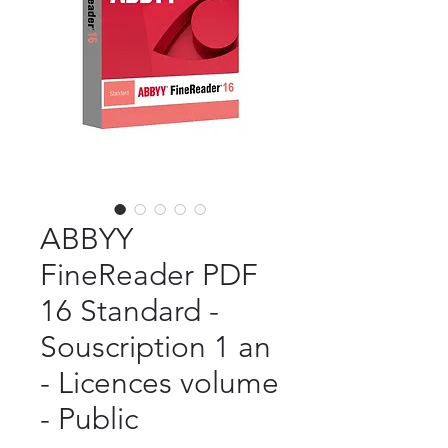
ABBYY
FineReader PDF
16 Standard -
Souscription 1 an
- Licences volume
- Public