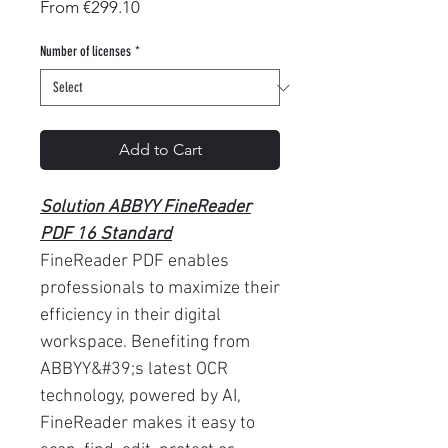
Sale
From
€299.10
Price
Number of licenses
*
Add to Cart
Solution ABBYY FineReader
PDF 16 Standard
FineReader PDF enables
professionals to maximize their
efficiency in their digital
workspace. Benefiting from
ABBYY&#39;s latest OCR
technology, powered by AI,
FineReader makes it easy to