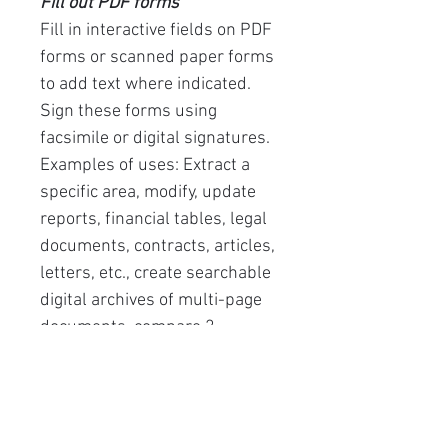
Fill out PDF forms
Fill in interactive fields on PDF
forms or scanned paper forms
to add text where indicated.
Sign these forms using
facsimile or digital signatures.
Examples of uses: Extract a
specific area, modify, update
reports, financial tables, legal
documents, contracts, articles,
letters, etc., create searchable
digital archives of multi-page
documents, compare 2
versions of a document. ..
User interface languages:
(French, English, Spanish,
German, Chinese, Italian,