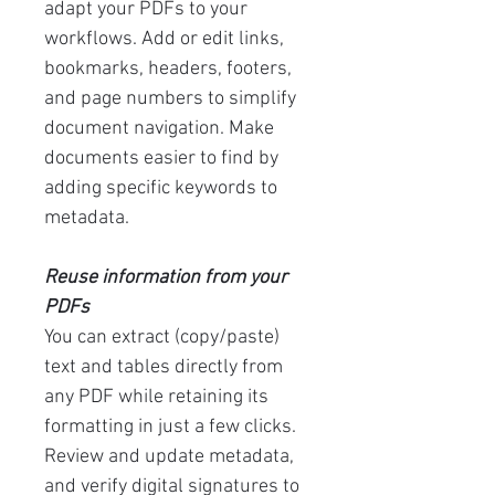
adapt your PDFs to your
workflows. Add or edit links,
bookmarks, headers, footers,
and page numbers to simplify
document navigation. Make
documents easier to find by
adding specific keywords to
metadata.
Reuse information from your
PDFs
You can extract (copy/paste)
text and tables directly from
any PDF while retaining its
formatting in just a few clicks.
Review and update metadata,
and verify digital signatures to