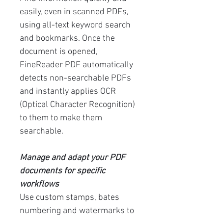
easily, even in scanned PDFs,
using all-text keyword search
and bookmarks. Once the
document is opened,
FineReader PDF automatically
detects non-searchable PDFs
and instantly applies OCR
(Optical Character Recognition)
to them to make them
searchable.
Manage and adapt your PDF
documents for specific
workflows
Use custom stamps, bates
numbering and watermarks to