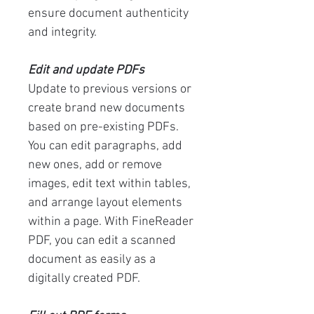
ensure document authenticity
and integrity.
Edit and update PDFs
Update to previous versions or
create brand new documents
based on pre-existing PDFs.
You can edit paragraphs, add
new ones, add or remove
images, edit text within tables,
and arrange layout elements
within a page. With FineReader
PDF, you can edit a scanned
document as easily as a
digitally created PDF.