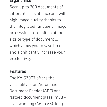
Ergonomics
Scan up to 200 documents of
different sizes at once and with
high image quality thanks to
the integrated functions: image
processing, recognition of the
size or type of document ...
which allow you to save time
and significantly increase your
productivity.
Features
The KV-S7077 offers the
versatility of an Automatic
Document Feeder (ADF) and
flatbed document glass, multi-
size scanning (A6 to A3), long