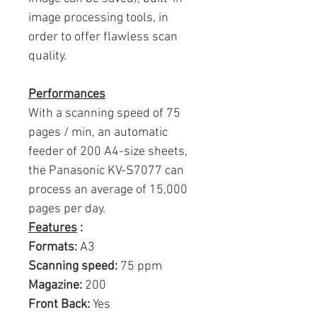
image processing tools, in
order to offer flawless scan
quality.
Performances
With a scanning speed of 75
pages / min, an automatic
feeder of 200 A4-size sheets,
the Panasonic KV-S7077 can
process an average of 15,000
pages per day.
Features
:
Formats:
A3
Scanning speed:
75 ppm
Magazine:
200
Front Back:
Yes