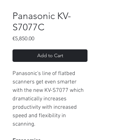
Panasonic KV-
S7077C
Price
€5,850.00
Add to Cart
Panasonic's line of flatbed
scanners get even smarter
with the new KV-S7077 which
dramatically increases
productivity with increased
speed and flexibility in
scanning.