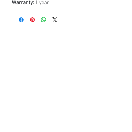
Warranty:
1 year
Related Products