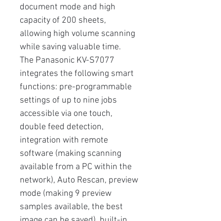
document mode and high
capacity of 200 sheets,
allowing high volume scanning
while saving valuable time.
The Panasonic KV-S7077
integrates the following smart
functions: pre-programmable
settings of up to nine jobs
accessible via one touch,
double feed detection,
integration with remote
software (making scanning
available from a PC within the
network), Auto Rescan, preview
mode (making 9 preview
samples available, the best
image can be saved), built-in