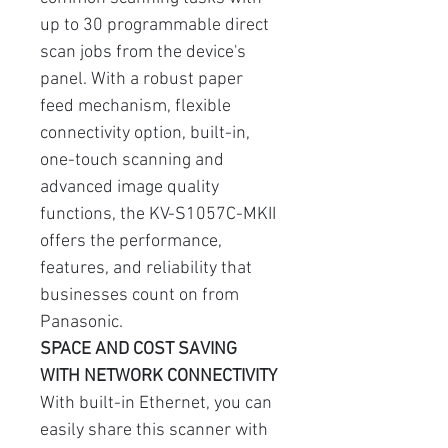
up to 30 programmable direct
scan jobs from the device's
panel. With a robust paper
feed mechanism, flexible
connectivity option, built-in,
one-touch scanning and
advanced image quality
functions, the KV-S1057C-MKII
offers the performance,
features, and reliability that
businesses count on from
Panasonic.
SPACE AND COST SAVING
WITH NETWORK CONNECTIVITY
With built-in Ethernet, you can
easily share this scanner with