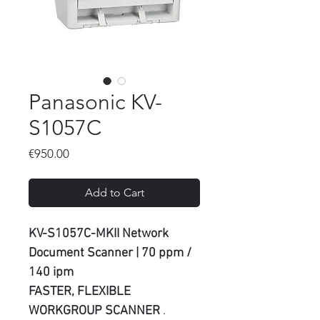
Panasonic KV-
S1057C
Price
€950.00
Add to Cart
KV-S1057C-MKII Network
Document Scanner | 70 ppm /
140 ipm
FASTER, FLEXIBLE
WORKGROUP SCANNER
.