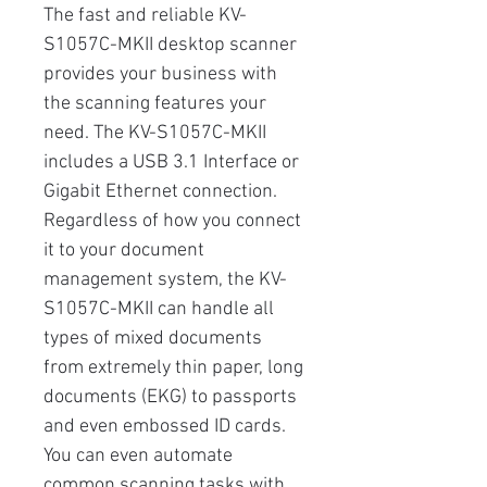
The fast and reliable KV-
S1057C-MKII desktop scanner
provides your business with
the scanning features your
need. The KV-S1057C-MKII
includes a USB 3.1 Interface or
Gigabit Ethernet connection.
Regardless of how you connect
it to your document
management system, the KV-
S1057C-MKII can handle all
types of mixed documents
from extremely thin paper, long
documents (EKG) to passports
and even embossed ID cards.
You can even automate
common scanning tasks with