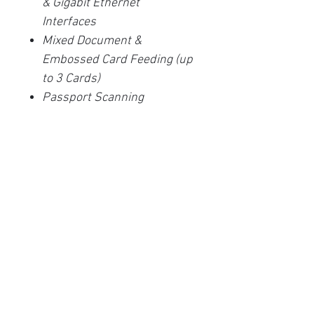
& Gigabit Ethernet
Interfaces
Mixed Document &
Embossed Card Feeding (up
to 3 Cards)
Passport Scanning
Network Scan to Email / PC /
FTP / Cloud *
30 Programmable Direct
Scan Destinations
3 Year Advanced Unit
Replacement Warranty
Related Products