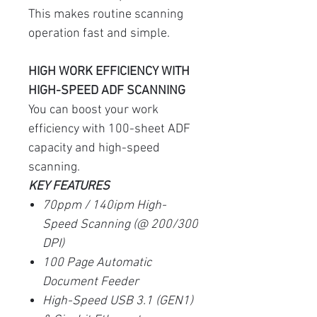
This makes routine scanning
operation fast and simple.
HIGH WORK EFFICIENCY WITH
HIGH-SPEED ADF SCANNING
You can boost your work
efficiency with 100-sheet ADF
capacity and high-speed
scanning.
KEY FEATURES
70ppm / 140ipm High-
Speed Scanning (@ 200/300
DPI)
100 Page Automatic
Document Feeder
High-Speed USB 3.1 (GEN1)