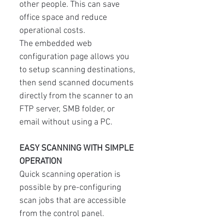
other people. This can save
office space and reduce
operational costs.
The embedded web
configuration page allows you
to setup scanning destinations,
then send scanned documents
directly from the scanner to an
FTP server, SMB folder, or
email without using a PC.
EASY SCANNING WITH SIMPLE
OPERATION
Quick scanning operation is
possible by pre-configuring
scan jobs that are accessible
from the control panel.