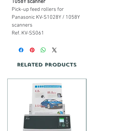
1058Y scanner
Pick-up feed rollers for
Panasonic KV-S1028Y / 1058Y
scanners
Ref. KV-SS061
Related Products