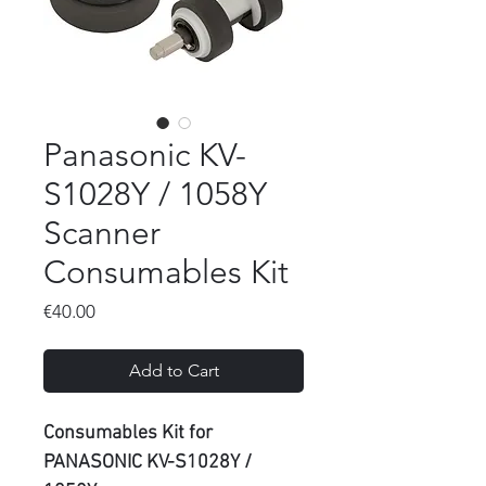
Panasonic KV-
S1028Y / 1058Y
Scanner
Consumables Kit
Price
€40.00
Add to Cart
Consumables Kit for
PANASONIC KV-S1028Y /