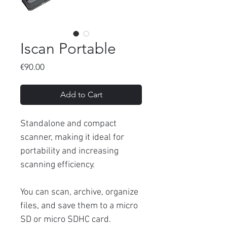
Iscan Portable
Price
€90.00
Add to Cart
Standalone and compact
scanner, making it ideal for
portability and increasing
scanning efficiency.
You can scan, archive, organize
files, and save them to a micro
SD or micro SDHC card.