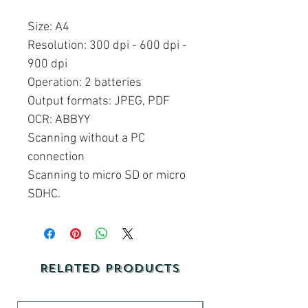
Size: A4
Resolution: 300 dpi - 600 dpi -
900 dpi
Operation: 2 batteries
Output formats: JPEG, PDF
OCR: ABBYY
Scanning without a PC
connection
Scanning to micro SD or micro
SDHC.
Related Products