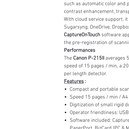
such as automatic color and p
contrast enhancement, transp
With cloud service support, it
Sugarsyng, OneDrive, Dropbox
CaptureOnTouch
software app
the pre-registration of scannin
Performances
The
Canon P-215II
averages 5
speed of 15 pages / min, a 2
per length detector.
Features
:
Compact and portable sca
Speed 15 pages / min / A4
Digitization of small rigid d
Operator friendliness: USB
Software included: Captur
PaperPort, BizCard (PC & 