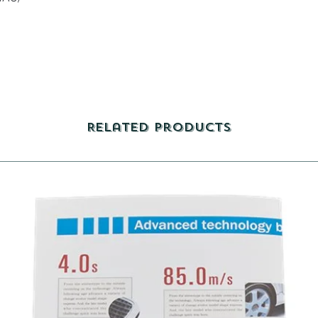
Related Products