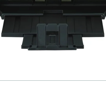
gies
Ne