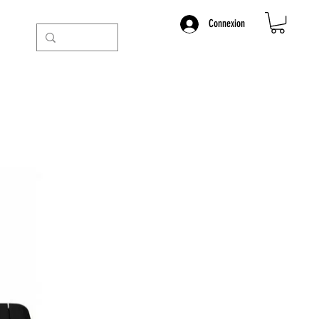
Connexion