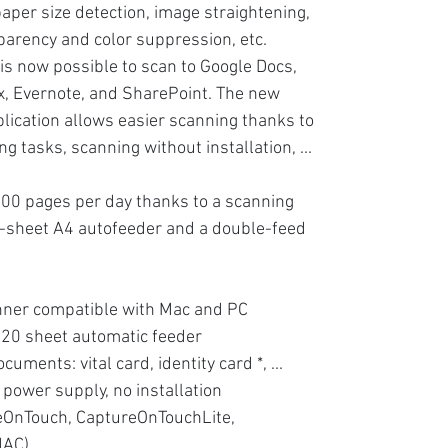
aper size detection, image straightening,
arency and color suppression, etc.
 is now possible to scan to Google Docs,
, Evernote, and SharePoint. The new
lication allows easier scanning thanks to
g tasks, scanning without installation, ...
00 pages per day thanks to a scanning
0-sheet A4 autofeeder and a double-feed
nner compatible with Mac and PC
 20 sheet automatic feeder
ocuments: vital card, identity card *, ...
 power supply, no installation
eOnTouch, CaptureOnTouchLite,
MAC)