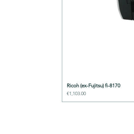
Ricoh (ex-Fujitsu) fi-8170
Price
€1,103.00
ADDIS Technolo