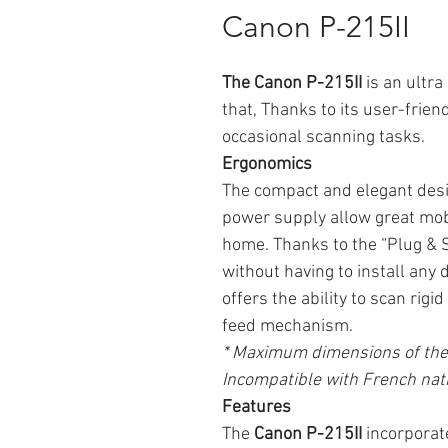
Canon P-215II
The Canon P-215II
is an ultr
that,
Thanks to its user-friendl
occasional scanning tasks.
Ergonomics
The compact and elegant desi
power supply allow great mobil
home. Thanks to the “Plug & Sc
without having to install any 
offers the ability to scan rigi
feed mechanism.
* Maximum dimensions of the 
Incompatible with French nati
Features
The
Canon P-215II
incorporat