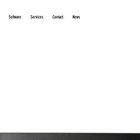
Software
Services
Contact
News