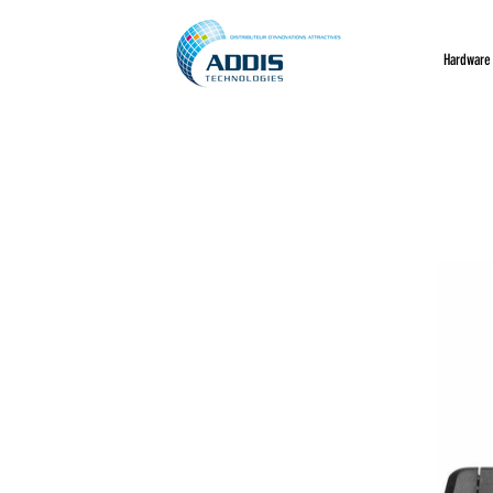
Hardware