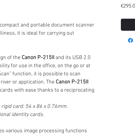
€295.
a compact and portable document scanner
iness, it is ideal for carrying out
gn of the
Canon P-215II
and its USB 2.0
ity for use in the office, on the go or at
an” function, it is possible to scan
driver or application. The
Canon P-215II
d cards with ease thanks to a reciprocating
rigid card: 54 x 86 x 0.76mm.
onal identity cards.
es various image processing functions