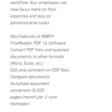
workflow. Your employees can
now focus more on their
expertise and less on
administrative tasks.
Key Features of ABBYY
FineReader PDF 16 Software
Convert PDF files and scanned
documents to other formats
(Word, Excel, etc.)
Edit and comment on PDF files
Compare documents
Automate document
conversion (5,000
pages/month per 2-core
Hotfolder)