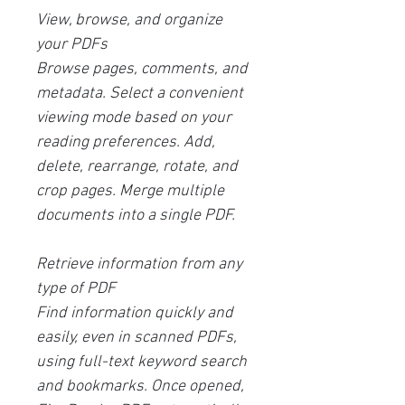
View, browse, and organize
your PDFs
Browse pages, comments, and
metadata. Select a convenient
viewing mode based on your
reading preferences. Add,
delete, rearrange, rotate, and
crop pages. Merge multiple
documents into a single PDF.
Retrieve information from any
type of PDF
Find information quickly and
easily, even in scanned PDFs,
using full-text keyword search
and bookmarks. Once opened,