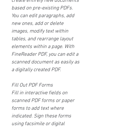
create entirely new documents
based on pre-existing PDFs.
You can edit paragraphs, add
new ones, add or delete
images, modify text within
tables, and rearrange layout
elements within a page. With
FineReader PDF, you can edit a
scanned document as easily as
a digitally created PDF.
Fill Out PDF Forms
Fill in interactive fields on
scanned PDF forms or paper
forms to add text where
indicated. Sign these forms
using facsimile or digital