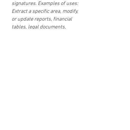
signatures. Examples of uses:
Extract a specific area, modify,
or update reports, financial
tables, legal documents,
contracts, articles, letters, etc.,
create searchable digital
archives of multi-page
documents, compare two
versions of a document, etc.
User interface languages:
(French, English, Spanish,
German, Chinese, Italian,
Japanese, Russian, Bulgarian,
Swedish, Slovak, Danish,
Korean, Dutch, Czech, Polish,
Turkish, Estonian, Portuguese,
Ukrainian, Hungarian, Greek,