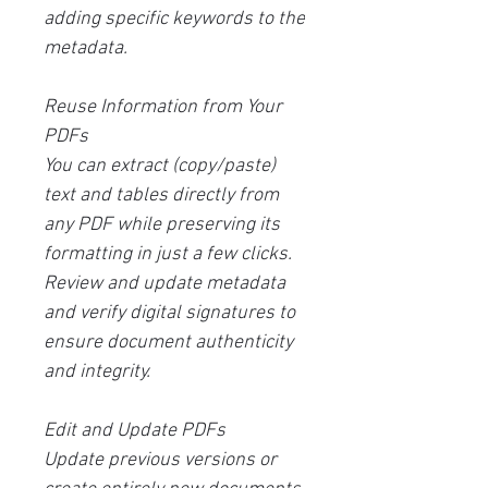
adding specific keywords to the
metadata.
Reuse Information from Your
PDFs
You can extract (copy/paste)
text and tables directly from
any PDF while preserving its
formatting in just a few clicks.
Review and update metadata
and verify digital signatures to
ensure document authenticity
and integrity.
Edit and Update PDFs
Update previous versions or