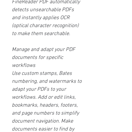
FineReader PDF automatically
detects unsearchable PDFs
and instantly applies OCR
(optical character recognition)
to make them searchable.
Manage and adapt your PDF
documents for specific
workflows
Use custom stamps, Bates
numbering, and watermarks to
adapt your PDFs to your
workflows. Add or edit links,
bookmarks, headers, footers,
and page numbers to simplify
document navigation. Make
documents easier to find by