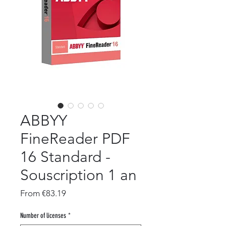
ABBYY
FineReader PDF
16 Standard -
Souscription 1 an
Sale
From
€83.19
Price
Number of licenses
*