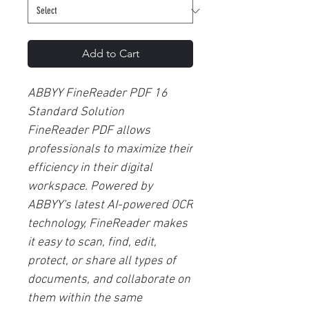
Add to Cart
ABBYY FineReader PDF 16
Standard Solution
FineReader PDF allows
professionals to maximize their
efficiency in their digital
workspace. Powered by
ABBYY's latest AI-powered OCR
technology, FineReader makes
it easy to scan, find, edit,
protect, or share all types of
documents, and collaborate on
them within the same