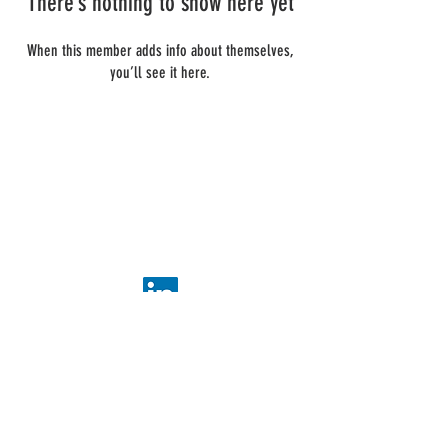
There’s nothing to show here yet
When this member adds info about themselves,
you’ll see it here.
ADDIS Technologies
22 mail Pablo Picasso
44000 Nantes
+
33 2 40 95 38 07
contact@addis-technologies.eu
Newsletter
Subscribe