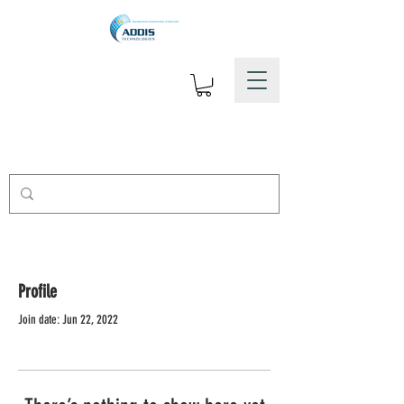
Profile
Join date: Jun 22, 2022