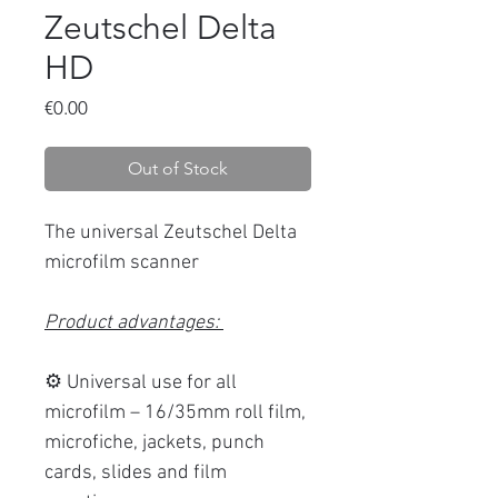
Zeutschel Delta
HD
Price
€0.00
Out of Stock
The universal Zeutschel Delta
microfilm scanner
Product advantages:
⚙️ Universal use for all
microfilm – 16/35mm roll film,
microfiche, jackets, punch
cards, slides and film