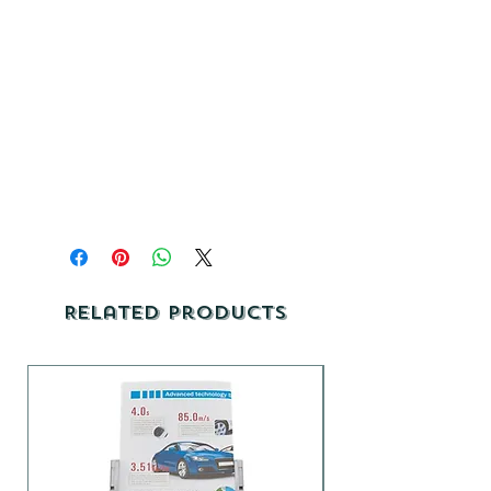
Related Products