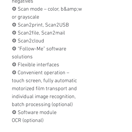
negatives
⚙️ Scan mode – color, b&amp;w
or grayscale
⚙️ Scan2print, Scan2USB
⚙️ Scan2file, Scan2mail
⚙️ Scan2cloud
⚙️ “Follow-Me” software
solutions
⚙️ Flexible interfaces
⚙️ Convenient operation –
touch screen, fully automatic
motorized film transport and
individual image recognition,
batch processing (optional)
⚙️ Software module
OCR (optional)