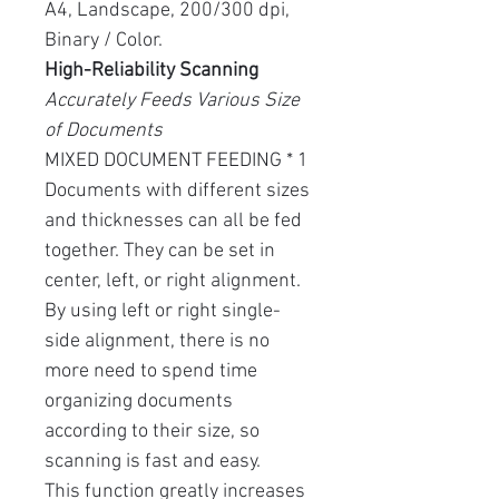
A4, Landscape, 200/300 dpi,
Binary / Color.
High-Reliability Scanning
Accurately Feeds Various Size
of Documents
MIXED DOCUMENT FEEDING * 1
Documents with different sizes
and thicknesses can all be fed
together. They can be set in
center, left, or right alignment.
By using left or right single-
side alignment, there is no
more need to spend time
organizing documents
according to their size, so
scanning is fast and easy.
This function greatly increases