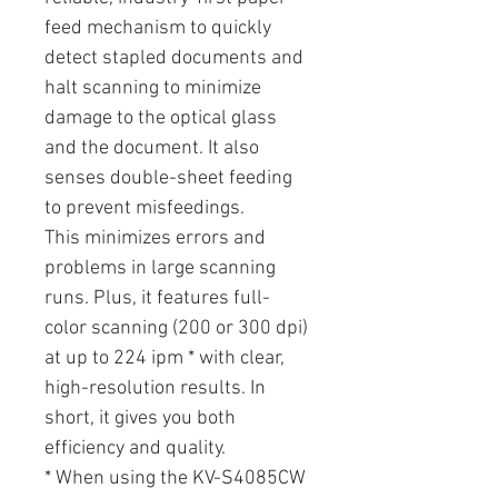
feed mechanism to quickly
detect stapled documents and
halt scanning to minimize
damage to the optical glass
and the document. It also
senses double-sheet feeding
to prevent misfeedings.
This minimizes errors and
problems in large scanning
runs. Plus, it features full-
color scanning (200 or 300 dpi)
at up to 224 ipm * with clear,
high-resolution results. In
short, it gives you both
efficiency and quality.
* When using the KV-S4085CW