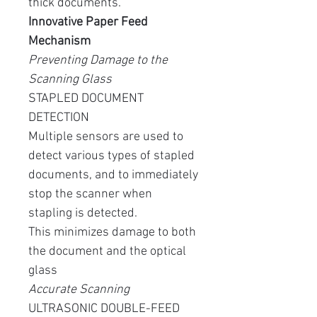
thick documents.
Innovative Paper Feed
Mechanism
Preventing Damage to the
Scanning Glass
STAPLED DOCUMENT
DETECTION
Multiple sensors are used to
detect various types of stapled
documents, and to immediately
stop the scanner when
stapling is detected.
This minimizes damage to both
the document and the optical
glass
Accurate Scanning
ULTRASONIC DOUBLE-FEED