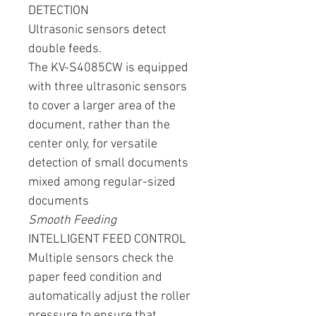
DETECTION
Ultrasonic sensors detect
double feeds.
The KV-S4085CW is equipped
with three ultrasonic sensors
to cover a larger area of ​​the
document, rather than the
center only, for versatile
detection of small documents
mixed among regular-sized
documents
Smooth Feeding
INTELLIGENT FEED CONTROL
Multiple sensors check the
paper feed condition and
automatically adjust the roller
pressure to ensure that