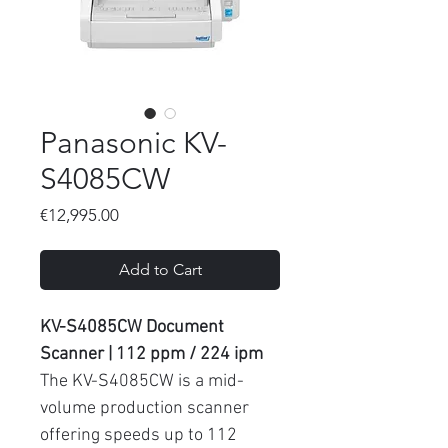
Panasonic KV-
S4085CW
Price
€12,995.00
Add to Cart
KV-S4085CW Document
Scanner | 112 ppm / 224 ipm
The KV-S4085CW is a mid-
volume production scanner
offering speeds up to 112