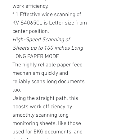
work efficiency.
* 1 Effective wide scanning of
KV-S4065CL is Letter size from
center position.
High-Speed ​​Scanning of
Sheets up to 100 inches Long
LONG PAPER MODE
The highly reliable paper feed
mechanism quickly and
reliably scans long documents
too.
Using the straight path, this
boosts work efficiency by
smoothly scanning long
monitoring sheets, like those
used for EKG documents, and