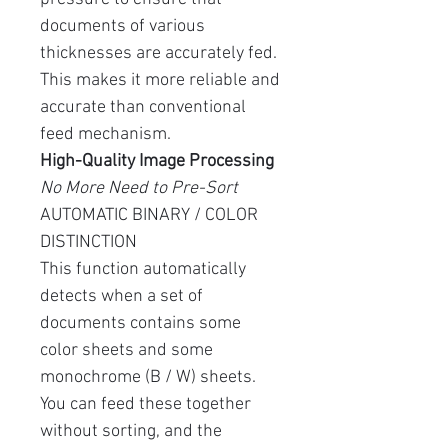
documents of various
thicknesses are accurately fed.
This makes it more reliable and
accurate than conventional
feed mechanism.
High-Quality Image Processing
No More Need to Pre-Sort
AUTOMATIC BINARY / COLOR
DISTINCTION
This function automatically
detects when a set of
documents contains some
color sheets and some
monochrome (B / W) sheets.
You can feed these together
without sorting, and the