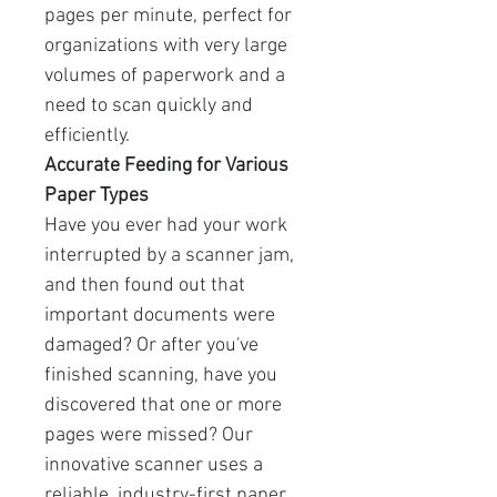
pages per minute, perfect for
organizations with very large
volumes of paperwork and a
need to scan quickly and
efficiently.
Accurate Feeding for Various
Paper Types
Have you ever had your work
interrupted by a scanner jam,
and then found out that
important documents were
damaged? Or after you've
finished scanning, have you
discovered that one or more
pages were missed? Our
innovative scanner uses a
reliable, industry-first paper