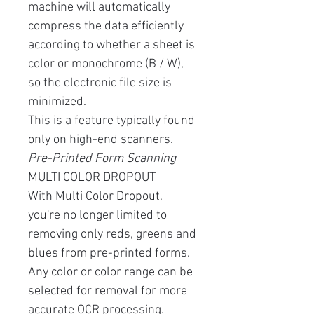
machine will automatically
compress the data efficiently
according to whether a sheet is
color or monochrome (B / W),
so the electronic file size is
minimized.
This is a feature typically found
only on high-end scanners.
Pre-Printed Form Scanning
MULTI COLOR DROPOUT
With Multi Color Dropout,
you're no longer limited to
removing only reds, greens and
blues from pre-printed forms.
Any color or color range can be
selected for removal for more
accurate OCR processing.