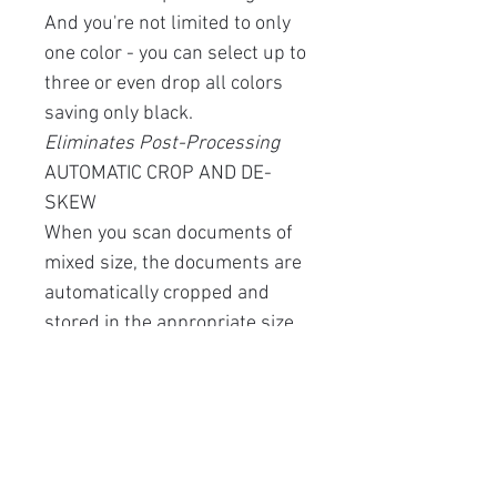
And you're not limited to only
one color - you can select up to
three or even drop all colors
saving only black.
Eliminates Post-Processing
AUTOMATIC CROP AND DE-
SKEW
When you scan documents of
mixed size, the documents are
automatically cropped and
stored in the appropriate size.
Also, skewed documents are
automatically straightened
when they are scanned.
Easy Maintenance
The clamshell design allows