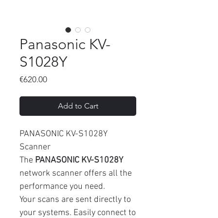
Panasonic KV-
S1028Y
Price
€620.00
Add to Cart
PANASONIC KV-S1028Y
Scanner
The
PANASONIC KV-S1028Y
network scanner offers all the
performance you need.
Your scans are sent directly to
your systems. Easily connect to