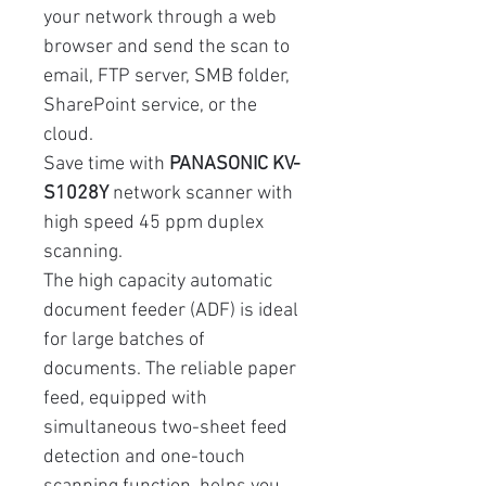
your network through a web
browser and send the scan to
email, FTP server, SMB folder,
SharePoint service, or the
cloud.
Save time with
PANASONIC KV-
S1028Y
network scanner with
high speed 45 ppm duplex
scanning.
The high capacity automatic
document feeder (ADF) is ideal
for large batches of
documents. The reliable paper
feed, equipped with
simultaneous two-sheet feed
detection and one-touch