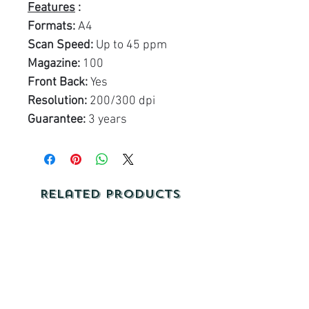
Features
:
Formats:
A4
Scan Speed:
Up to 45 ppm
Magazine:
100
Front Back:
Yes
Resolution:
200/300 dpi
Guarantee:
3 years
Related Products