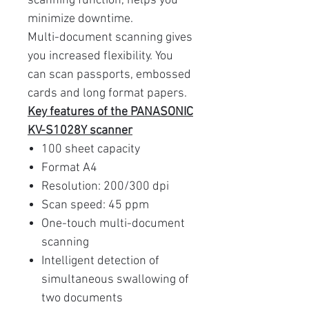
scanning function, helps you
minimize downtime.
Multi-document scanning gives
you increased flexibility. You
can scan passports, embossed
cards and long format papers.
Key features of the PANASONIC
KV-S1028Y scanner
100 sheet capacity
Format A4
Resolution: 200/300 dpi
Scan speed: 45 ppm
One-touch multi-document
scanning
Intelligent detection of
simultaneous swallowing of
two documents