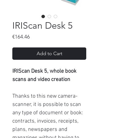
IRIScan Desk 5
Price
€164.46
Add to Cart
IRIScan Desk 5, whole book
scans and video creation
Thanks to this new camera-
scanner, it is possible to scan
any type of document or book:
contracts, invoices, receipts,
plans, newspapers and
magazines without having to