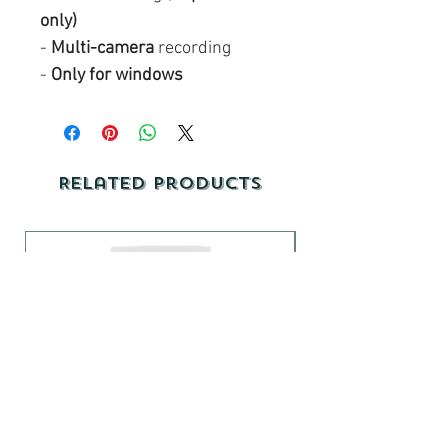
only)
-
Multi-camera
recording
-
Only for windows
Related Products