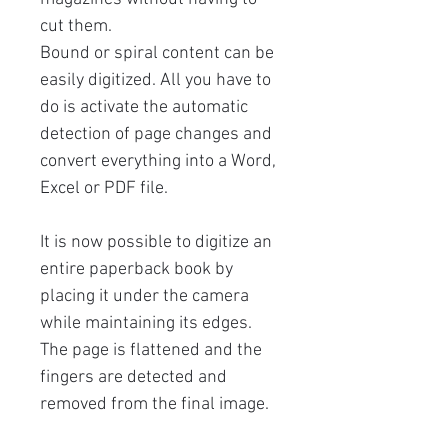
cut them.
Bound or spiral content can be
easily digitized. All you have to
do is activate the automatic
detection of page changes and
convert everything into a Word,
Excel or PDF file.
It is now possible to digitize an
entire paperback book by
placing it under the camera
while maintaining its edges.
The page is flattened and the
fingers are detected and
removed from the final image.