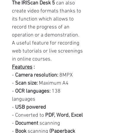
The IRIScan Desk 5
can also
create video formats thanks to
its function which allows to
record the progress of an
operation or a demonstration.
A useful feature for recording
web tutorials or live screenings
in online courses.
Features
:
-
Camera resolution:
8MPX
-
Scan size:
Maximum A4
-
OCR languages:
138
languages
-
USB powered
- Converted to
PDF, Word, Excel
-
Document
scanning
-
Book
scanning
(Paperback