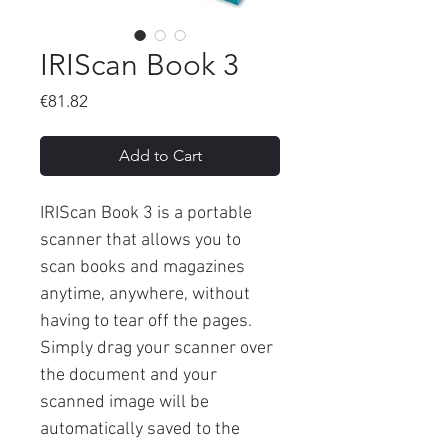
IRIScan Book 3
Price
€81.82
Add to Cart
IRIScan Book 3 is a portable
scanner that allows you to
scan books and magazines
anytime, anywhere, without
having to tear off the pages.
Simply drag your scanner over
the document and your
scanned image will be
automatically saved to the