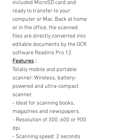
included MicroSD card and
ready to transfer to your
computer or Mac. Back at home
or in the office, the scanned
files are directly converted into
editable documents by the OCR
software Readiris Pro 12.
Features
:
Totally mobile and portable
scanner: Wireless, battery-
powered and ultra-compact
scanner.
- Ideal for scanning books,
magazines and newspapers.
- Resolution of 300, 600 or 900
dpi.
- Scanning speed: 2 seconds