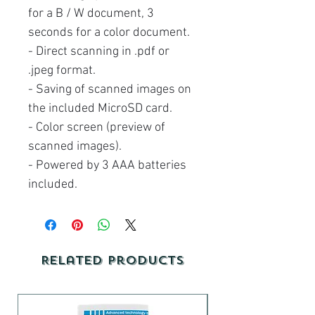
for a B / W document, 3
seconds for a color document.
- Direct scanning in .pdf or
.jpeg format.
- Saving of scanned images on
the included MicroSD card.
- Color screen (preview of
scanned images).
- Powered by 3 AAA batteries
included.
Related Products