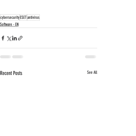
cybersecurity
ESET
antivirus
Software - EN
Recent Posts
See All