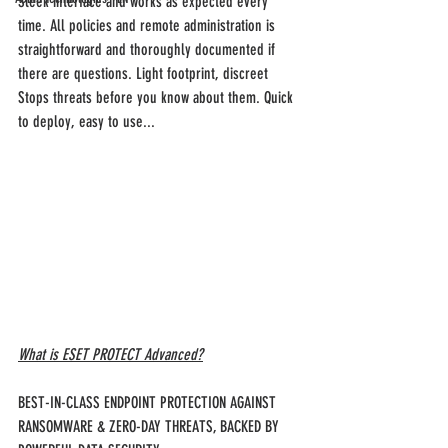
Sleek interface and works as expected every 
time. All policies and remote administration is 
straightforward and thoroughly documented if 
there are questions. Light footprint, discreet
Stops threats before you know about them. Quick 
to deploy, easy to use...
What is ESET PROTECT Advanced?
BEST-IN-CLASS ENDPOINT PROTECTION AGAINST 
RANSOMWARE & ZERO-DAY THREATS, BACKED BY 