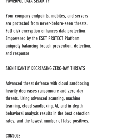
POWERFUL DATA SECURITY.
Your company endpoints, mobiles, and servers 
are protected from never-before-seen threats. 
Full disk encryption enhances data protection. 
Empowered by the ESET PROTECT Platform 
uniquely balancing breach prevention, detection, 
and response.
SIGNIFICANTLY DECREASING ZERO-DAY THREATS 
Advanced threat defense with cloud sandboxing 
heavily decreases ransomware and zero-day 
threats. Using advanced scanning, machine 
learning, cloud sandboxing, AI, and in-depth 
behavioral analysis results in the best detection 
rates, and the lowest number of false positives.
CONSOLE