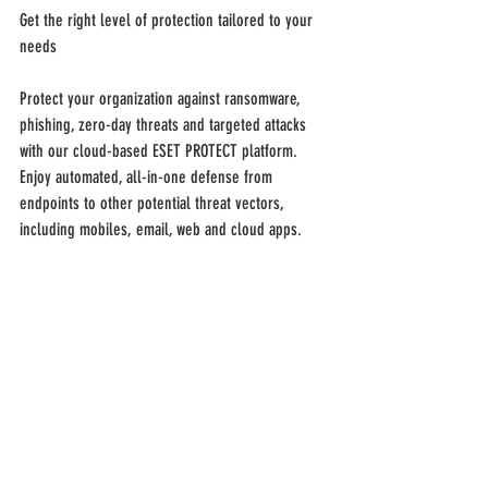
Get the right level of protection tailored to your 
needs
Protect your organization against ransomware, 
phishing, zero-day threats and targeted attacks 
with our cloud-based ESET PROTECT platform. 
Enjoy automated, all-in-one defense from 
endpoints to other potential threat vectors, 
including mobiles, email, web and cloud apps.