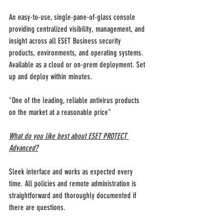
An easy-to-use, single-pane-of-glass console 
providing centralized visibility, management, and 
insight across all ESET Business security 
products, environments, and operating systems. 
Available as a cloud or on-prem deployment. Set 
up and deploy within minutes.
"One of the leading, reliable antivirus products 
on the market at a reasonable price"
What do you like best about ESET PROTECT 
Advanced?
Sleek interface and works as expected every 
time. All policies and remote administration is 
straightforward and thoroughly documented if 
there are questions.