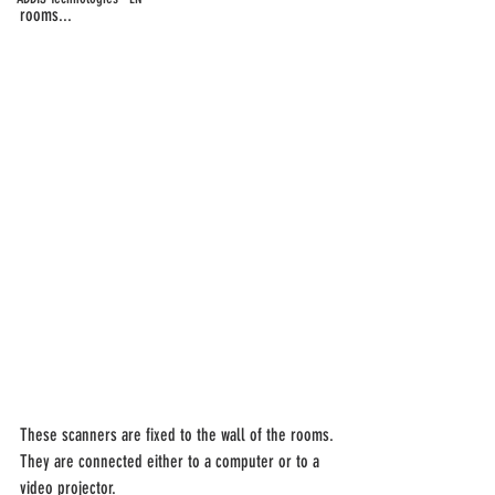
rooms...
These scanners are fixed to the wall of the rooms.
They are connected either to a computer or to a 
video projector.