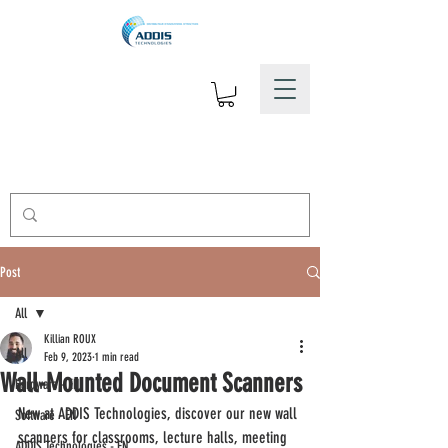
Post
All
Killian ROUX
All
Feb 9, 2023
1 min read
Wall-Mounted Document Scanners
Hardware - EN
New at ADDIS Technologies, discover our new wall 
Software - EN
scanners for classrooms, lecture halls, meeting 
ADDIS Technologies - EN