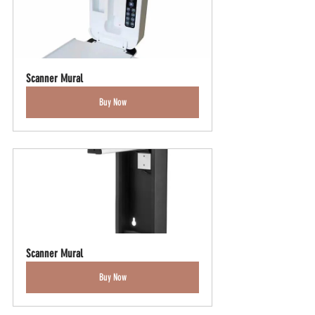
Scanner Mural
Buy Now
Scanner Mural
Buy Now