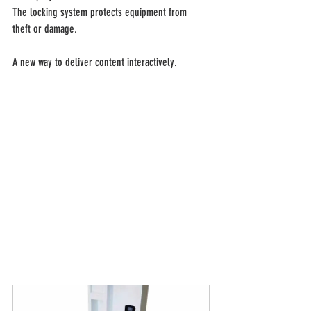
The locking system protects equipment from 
theft or damage.
A new way to deliver content interactively.