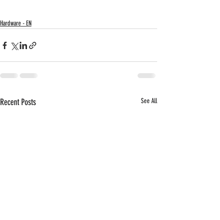
Hardware - EN
Recent Posts
See All