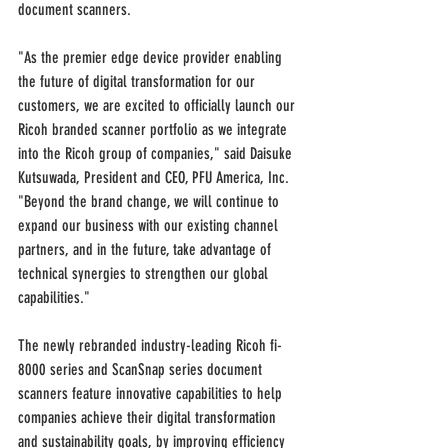
document scanners.
"As the premier edge device provider enabling 
the future of digital transformation for our 
customers, we are excited to officially launch our 
Ricoh branded scanner portfolio as we integrate 
into the Ricoh group of companies," said Daisuke 
Kutsuwada, President and CEO, PFU America, Inc. 
"Beyond the brand change, we will continue to 
expand our business with our existing channel 
partners, and in the future, take advantage of 
technical synergies to strengthen our global 
capabilities."
The newly rebranded industry-leading Ricoh fi-
8000 series and ScanSnap series document 
scanners feature innovative capabilities to help 
companies achieve their digital transformation 
and sustainability goals, by improving efficiency 