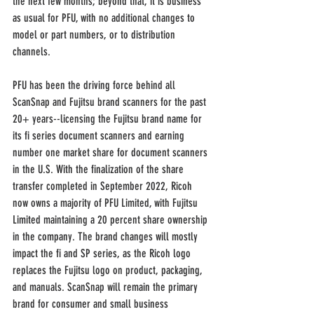
the next few months; beyond that, it is business 
as usual for PFU, with no additional changes to 
model or part numbers, or to distribution 
channels.
PFU has been the driving force behind all 
ScanSnap and Fujitsu brand scanners for the past 
20+ years--licensing the Fujitsu brand name for 
its fi series document scanners and earning 
number one market share for document scanners 
in the U.S. With the finalization of the share 
transfer completed in September 2022, Ricoh 
now owns a majority of PFU Limited, with Fujitsu 
Limited maintaining a 20 percent share ownership 
in the company. The brand changes will mostly 
impact the fi and SP series, as the Ricoh logo 
replaces the Fujitsu logo on product, packaging, 
and manuals. ScanSnap will remain the primary 
brand for consumer and small business 