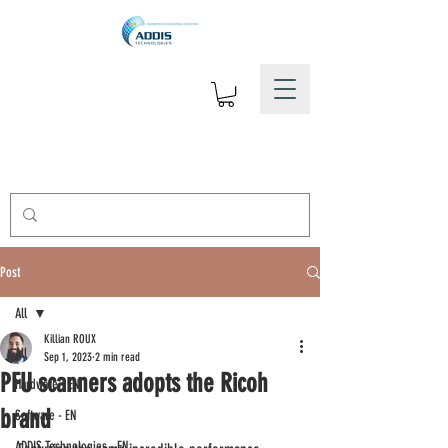
Post
All
Killian ROUX
All
Sep 1, 2023
2 min read
PFU scanners adopts the Ricoh
Hardware - EN
brand
Software - EN
ADDIS Technologies - EN