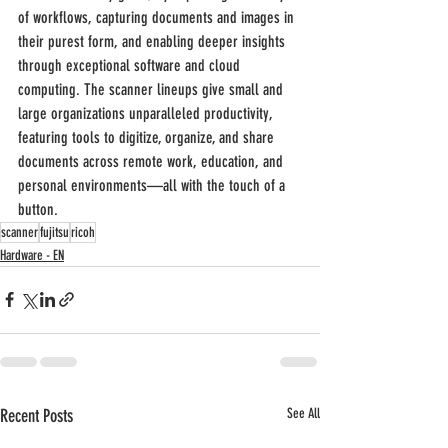
of workflows, capturing documents and images in 
their purest form, and enabling deeper insights 
through exceptional software and cloud 
computing. The scanner lineups give small and 
large organizations unparalleled productivity, 
featuring tools to digitize, organize, and share 
documents across remote work, education, and 
personal environments—all with the touch of a 
button.
scanner
fujitsu
ricoh
Hardware - EN
Recent Posts
See All