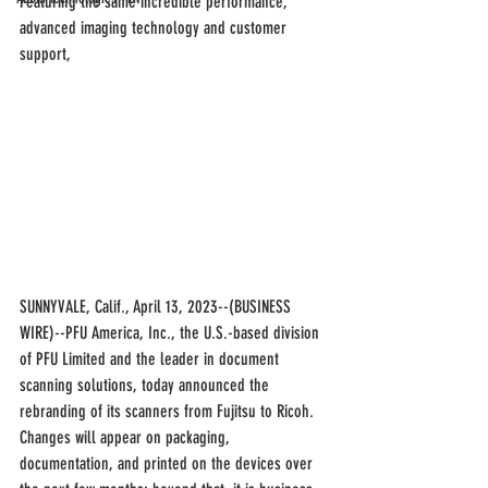
Featuring the same incredible performance, 
advanced imaging technology and customer 
support, 
SUNNYVALE, Calif., April 13, 2023--(BUSINESS 
WIRE)--PFU America, Inc., the U.S.-based division 
of PFU Limited and the leader in document 
scanning solutions, today announced the 
rebranding of its scanners from Fujitsu to Ricoh. 
Changes will appear on packaging, 
documentation, and printed on the devices over 