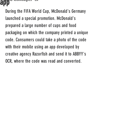
app
During the FIFA World Cup, McDonald's Germany 
launched a special promotion. McDonald's 
prepared a large number of cups and food 
packaging on which the company printed a unique 
code. Consumers could take a photo of the code 
with their mobile using an app developed by 
creative agency Razorfish and send it to ABBYY's 
OCR, where the code was read and converted.