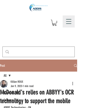
Post
All
Killian ROUX
All
Jan 9, 2023
1 min read
McDonald's relies on ABBYY's OCR
Hardware - EN
technology to support the mobile
Software - EN
ADDIS Technologies - EN