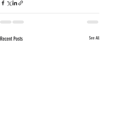
Recent Posts
See All