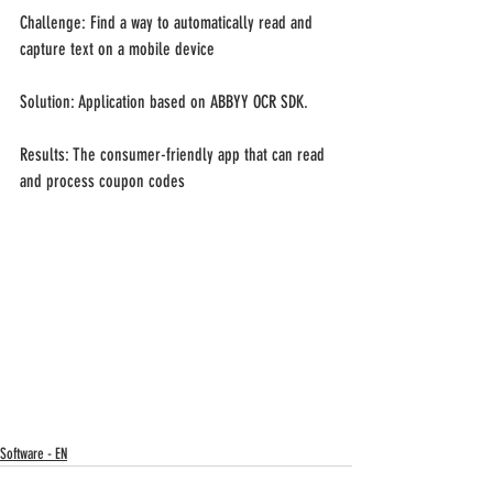
Challenge: Find a way to automatically read and 
capture text on a mobile device
Solution: Application based on ABBYY OCR SDK.
Results: The consumer-friendly app that can read 
and process coupon codes
Software - EN