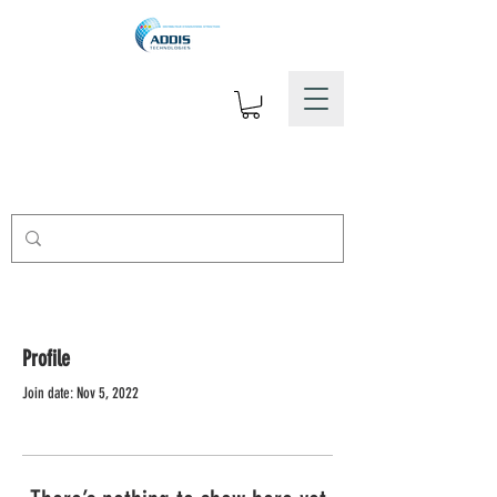
Profile
Join date: Nov 5, 2022