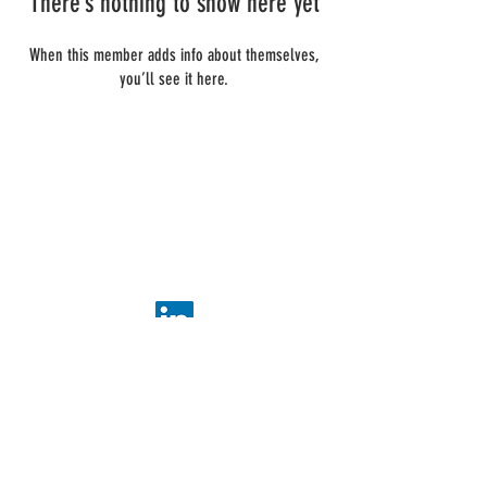
There’s nothing to show here yet
When this member adds info about themselves,
you’ll see it here.
ADDIS Technologies
22 mail Pablo Picasso
44000 Nantes
+
33 2 40 95 38 07
contact@addis-technologies.eu
Newsletter
Subscribe