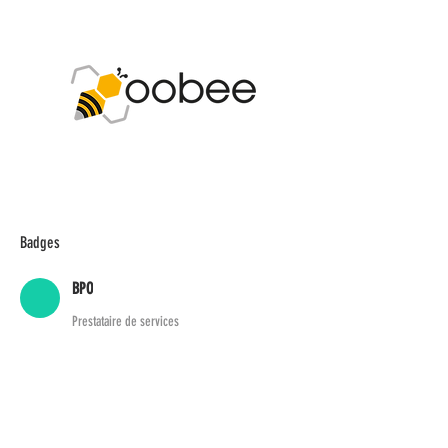
Badges
BPO
Prestataire de services
ADDIS Technologies
22 mail Pablo Picasso
44000 Nantes
+
33 2 40 95 38 07