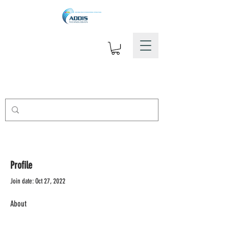
Profile
Join date: Oct 27, 2022
About